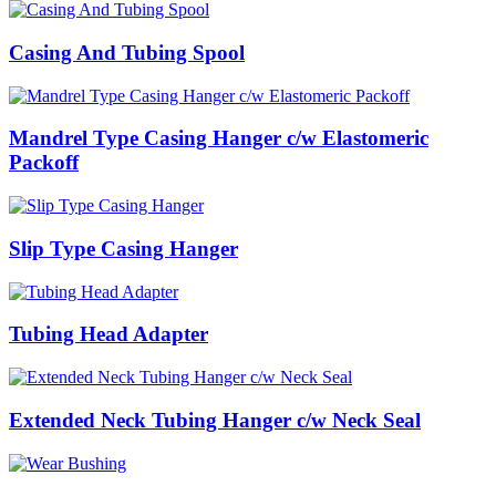
Casing And Tubing Spool
Mandrel Type Casing Hanger c/w Elastomeric
Packoff
Slip Type Casing Hanger
Tubing Head Adapter
Extended Neck Tubing Hanger c/w Neck Seal