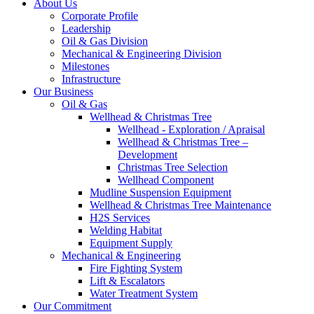
About Us
Corporate Profile
Leadership
Oil & Gas Division
Mechanical & Engineering Division
Milestones
Infrastructure
Our Business
Oil & Gas
Wellhead & Christmas Tree
Wellhead - Exploration / Apraisal
Wellhead & Christmas Tree –
Development
Christmas Tree Selection
Wellhead Component
Mudline Suspension Equipment
Wellhead & Christmas Tree Maintenance
H2S Services
Welding Habitat
Equipment Supply
Mechanical & Engineering
Fire Fighting System
Lift & Escalators
Water Treatment System
Our Commitment