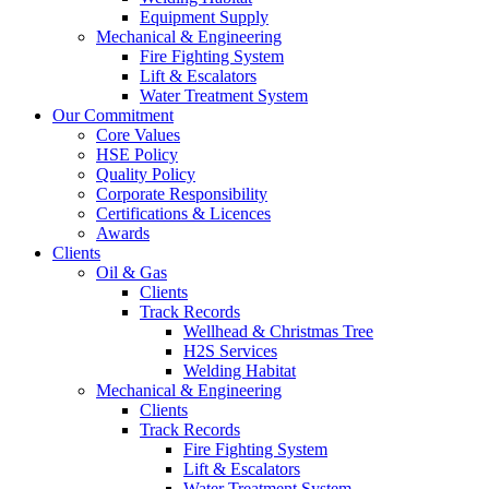
Equipment Supply
Mechanical & Engineering
Fire Fighting System
Lift & Escalators
Water Treatment System
Our Commitment
Core Values
HSE Policy
Quality Policy
Corporate Responsibility
Certifications & Licences
Awards
Clients
Oil & Gas
Clients
Track Records
Wellhead & Christmas Tree
H2S Services
Welding Habitat
Mechanical & Engineering
Clients
Track Records
Fire Fighting System
Lift & Escalators
Water Treatment System