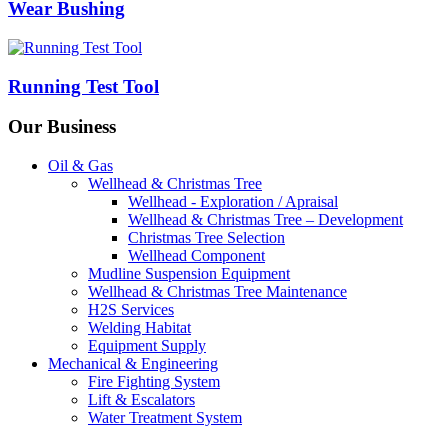
Wear Bushing
Running Test Tool
Our Business
Oil & Gas
Wellhead & Christmas Tree
Wellhead - Exploration / Apraisal
Wellhead & Christmas Tree – Development
Christmas Tree Selection
Wellhead Component
Mudline Suspension Equipment
Wellhead & Christmas Tree Maintenance
H2S Services
Welding Habitat
Equipment Supply
Mechanical & Engineering
Fire Fighting System
Lift & Escalators
Water Treatment System