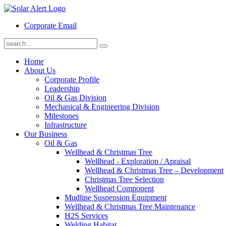
Corporate Email
Home
About Us
Corporate Profile
Leadership
Oil & Gas Division
Mechanical & Engineering Division
Milestones
Infrastructure
Our Business
Oil & Gas
Wellhead & Christmas Tree
Wellhead - Exploration / Apraisal
Wellhead & Christmas Tree – Development
Christmas Tree Selection
Wellhead Component
Mudline Suspension Equipment
Wellhead & Christmas Tree Maintenance
H2S Services
Welding Habitat