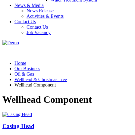
News & Media
News Release
Activities & Events
Contact Us
Contact Us
Job Vacancy
Home
Our Business
Oil & Gas
Wellhead & Christmas Tree
Wellhead Component
Wellhead Component
Casing Head