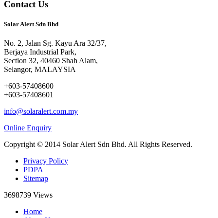
Contact Us
Solar Alert Sdn Bhd
No. 2, Jalan Sg. Kayu Ara 32/37,
Berjaya Industrial Park,
Section 32, 40460 Shah Alam,
Selangor, MALAYSIA
+603-57408600
+603-57408601
info@solaralert.com.my
Online Enquiry
Copyright © 2014 Solar Alert Sdn Bhd. All Rights Reserved.
Privacy Policy
PDPA
Sitemap
3698739
Views
Home