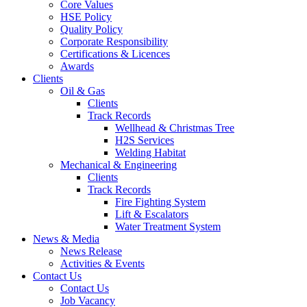
Core Values
HSE Policy
Quality Policy
Corporate Responsibility
Certifications & Licences
Awards
Clients
Oil & Gas
Clients
Track Records
Wellhead & Christmas Tree
H2S Services
Welding Habitat
Mechanical & Engineering
Clients
Track Records
Fire Fighting System
Lift & Escalators
Water Treatment System
News & Media
News Release
Activities & Events
Contact Us
Contact Us
Job Vacancy