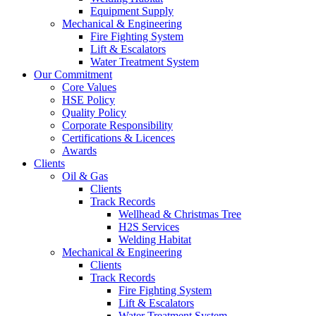
Equipment Supply
Mechanical & Engineering
Fire Fighting System
Lift & Escalators
Water Treatment System
Our Commitment
Core Values
HSE Policy
Quality Policy
Corporate Responsibility
Certifications & Licences
Awards
Clients
Oil & Gas
Clients
Track Records
Wellhead & Christmas Tree
H2S Services
Welding Habitat
Mechanical & Engineering
Clients
Track Records
Fire Fighting System
Lift & Escalators
Water Treatment System