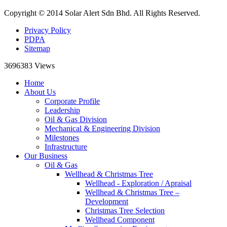
Copyright © 2014 Solar Alert Sdn Bhd. All Rights Reserved.
Privacy Policy
PDPA
Sitemap
3696383
Views
Home
About Us
Corporate Profile
Leadership
Oil & Gas Division
Mechanical & Engineering Division
Milestones
Infrastructure
Our Business
Oil & Gas
Wellhead & Christmas Tree
Wellhead - Exploration / Apraisal
Wellhead & Christmas Tree –
Development
Christmas Tree Selection
Wellhead Component