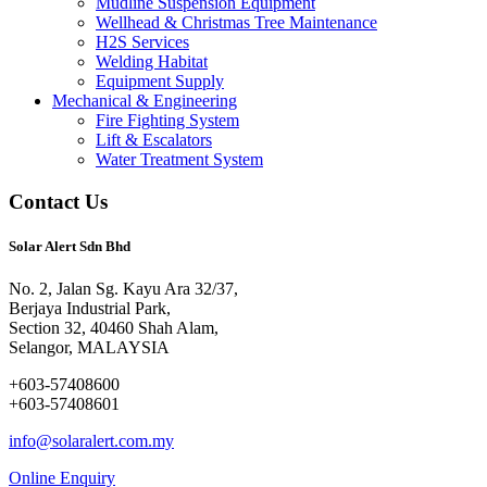
Mudline Suspension Equipment
Wellhead & Christmas Tree Maintenance
H2S Services
Welding Habitat
Equipment Supply
Mechanical & Engineering
Fire Fighting System
Lift & Escalators
Water Treatment System
Contact Us
Solar Alert Sdn Bhd
No. 2, Jalan Sg. Kayu Ara 32/37,
Berjaya Industrial Park,
Section 32, 40460 Shah Alam,
Selangor, MALAYSIA
+603-57408600
+603-57408601
info@solaralert.com.my
Online Enquiry