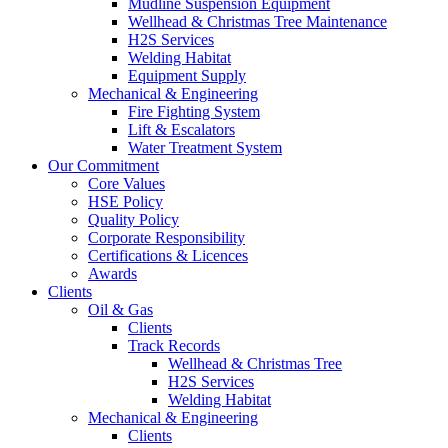
Mudline Suspension Equipment
Wellhead & Christmas Tree Maintenance
H2S Services
Welding Habitat
Equipment Supply
Mechanical & Engineering
Fire Fighting System
Lift & Escalators
Water Treatment System
Our Commitment
Core Values
HSE Policy
Quality Policy
Corporate Responsibility
Certifications & Licences
Awards
Clients
Oil & Gas
Clients
Track Records
Wellhead & Christmas Tree
H2S Services
Welding Habitat
Mechanical & Engineering
Clients