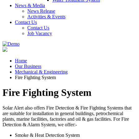
News & Media
News Release
Activities & Events
Contact Us
Contact Us
Job Vacancy
Home
Our Business
Mechanical & Engineering
Fire Fighting System
Fire Fighting System
Solar Alert also offers Fire Detection & Fire Fighting Systems that
are suitable for installation in general buildings, petrochemical
plants, marine facilities, factories and oil & gas facilities. For Fire
Detection & Alarm System, we offer:-
Smoke & Heat Detection System