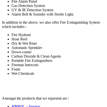
Fire Alarm Panel
Gas Detection System
UV & IR Detection System
Alarm Bell & Sounder with Strobe Light
.
In addition to the above, we also offer Fire Extinguishing System
which includes
:
Fire Hydrant
Hose Reel
Dry & Wet Riser
Automatic Sprinkler
Down-comer
Carbon Dioxide & Clean Agents
Portable Fire Extinguishers
Fireman Intercom
Foam
Wet Chemicals
Amongst the products that we represent are
:
ANSUL
– Inergen