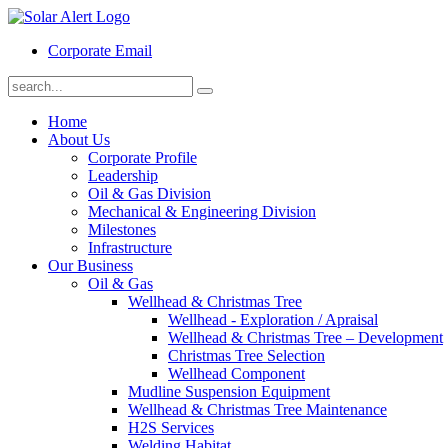
Corporate Email
Home
About Us
Corporate Profile
Leadership
Oil & Gas Division
Mechanical & Engineering Division
Milestones
Infrastructure
Our Business
Oil & Gas
Wellhead & Christmas Tree
Wellhead - Exploration / Apraisal
Wellhead & Christmas Tree – Development
Christmas Tree Selection
Wellhead Component
Mudline Suspension Equipment
Wellhead & Christmas Tree Maintenance
H2S Services
Welding Habitat