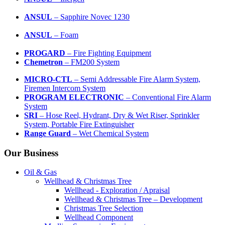
ANSUL
– Sapphire Novec 1230
ANSUL
– Foam
PROGARD
– Fire Fighting Equipment
Chemetron
– FM200 System
MICRO-CTL
– Semi Addressable Fire Alarm System,
Firemen Intercom System
PROGRAM ELECTRONIC
– Conventional Fire Alarm
System
SRI
– Hose Reel, Hydrant, Dry & Wet Riser, Sprinkler
System, Portable Fire Extinguisher
Range Guard
– Wet Chemical System
Our Business
Oil & Gas
Wellhead & Christmas Tree
Wellhead - Exploration / Apraisal
Wellhead & Christmas Tree – Development
Christmas Tree Selection
Wellhead Component