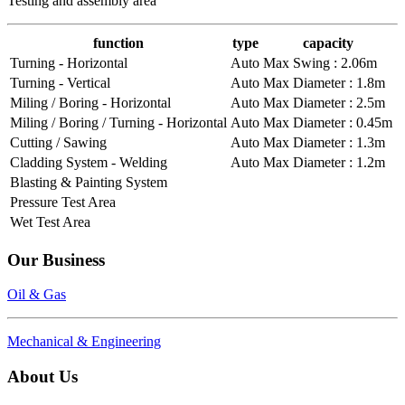
Testing and assembly area
function
type
capacity
Turning - Horizontal
Auto
Max Swing : 2.06m
Turning - Vertical
Auto
Max Diameter : 1.8m
Miling / Boring - Horizontal
Auto
Max Diameter : 2.5m
Miling / Boring / Turning - Horizontal
Auto
Max Diameter : 0.45m
Cutting / Sawing
Auto
Max Diameter : 1.3m
Cladding System - Welding
Auto
Max Diameter : 1.2m
Blasting & Painting System
Pressure Test Area
Wet Test Area
Our Business
Oil & Gas
Mechanical & Engineering
About Us