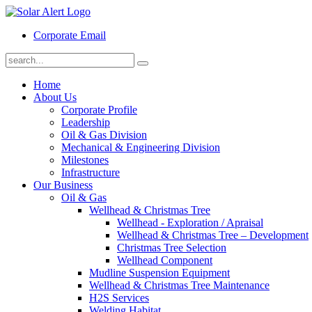
Corporate Email
Home
About Us
Corporate Profile
Leadership
Oil & Gas Division
Mechanical & Engineering Division
Milestones
Infrastructure
Our Business
Oil & Gas
Wellhead & Christmas Tree
Wellhead - Exploration / Apraisal
Wellhead & Christmas Tree – Development
Christmas Tree Selection
Wellhead Component
Mudline Suspension Equipment
Wellhead & Christmas Tree Maintenance
H2S Services
Welding Habitat