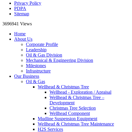
Privacy Policy
PDPA
Sitemap
3696941
Views
Home
About Us
Corporate Profile
Leadership
Oil & Gas Division
Mechanical & Engineering Division
Milestones
Infrastructure
Our Business
Oil & Gas
Wellhead & Christmas Tree
Wellhead - Exploration / Apraisal
Wellhead & Christmas Tree –
Development
Christmas Tree Selection
Wellhead Component
Mudline Suspension Equipment
Wellhead & Christmas Tree Maintenance
H2S Services