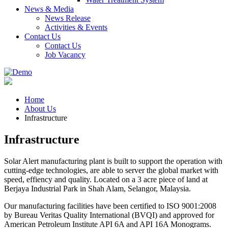
News & Media
News Release
Activities & Events
Contact Us
Contact Us
Job Vacancy
Home
About Us
Infrastructure
Infrastructure
Solar Alert manufacturing plant is built to support the operation with
cutting-edge technologies, are able to server the global market with
speed, effiency and quality. Located on a 3 acre piece of land at
Berjaya Industrial Park in Shah Alam, Selangor, Malaysia.
Our manufacturing facilities have been certified to ISO 9001:2008
by Bureau Veritas Quality International (BVQI) and approved for
American Petroleum Institute API 6A and API 16A Monograms.