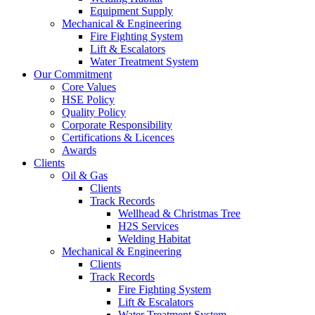
Equipment Supply
Mechanical & Engineering
Fire Fighting System
Lift & Escalators
Water Treatment System
Our Commitment
Core Values
HSE Policy
Quality Policy
Corporate Responsibility
Certifications & Licences
Awards
Clients
Oil & Gas
Clients
Track Records
Wellhead & Christmas Tree
H2S Services
Welding Habitat
Mechanical & Engineering
Clients
Track Records
Fire Fighting System
Lift & Escalators
Water Treatment System