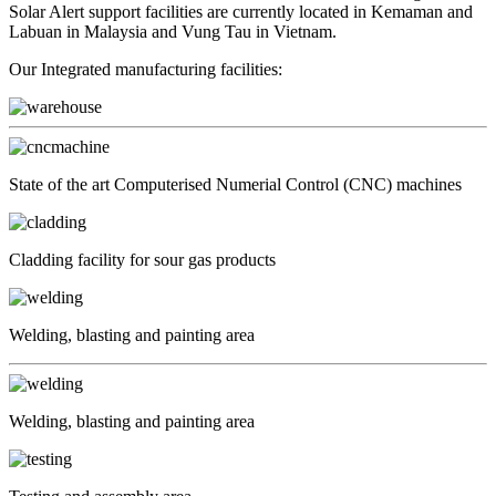
Solar Alert support facilities are currently located in Kemaman and
Labuan in Malaysia and Vung Tau in Vietnam.
Our Integrated manufacturing facilities:
State of the art Computerised Numerial Control (CNC) machines
Cladding facility for sour gas products
Welding, blasting and painting area
Welding, blasting and painting area