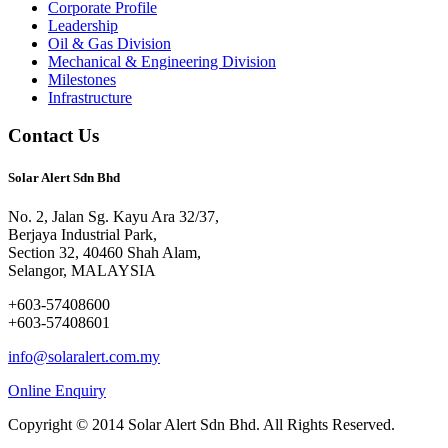
Corporate Profile
Leadership
Oil & Gas Division
Mechanical & Engineering Division
Milestones
Infrastructure
Contact Us
Solar Alert Sdn Bhd
No. 2, Jalan Sg. Kayu Ara 32/37,
Berjaya Industrial Park,
Section 32, 40460 Shah Alam,
Selangor, MALAYSIA
+603-57408600
+603-57408601
info@solaralert.com.my
Online Enquiry
Copyright © 2014 Solar Alert Sdn Bhd. All Rights Reserved.