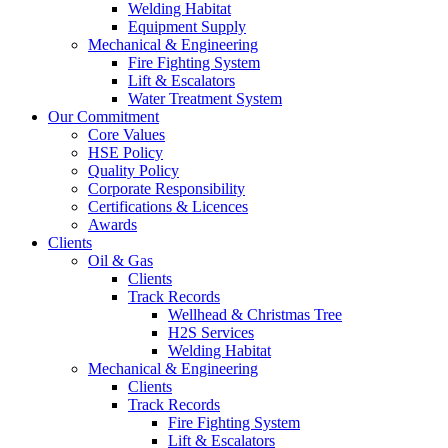
Welding Habitat
Equipment Supply
Mechanical & Engineering
Fire Fighting System
Lift & Escalators
Water Treatment System
Our Commitment
Core Values
HSE Policy
Quality Policy
Corporate Responsibility
Certifications & Licences
Awards
Clients
Oil & Gas
Clients
Track Records
Wellhead & Christmas Tree
H2S Services
Welding Habitat
Mechanical & Engineering
Clients
Track Records
Fire Fighting System
Lift & Escalators