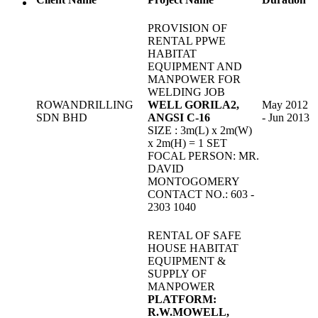
PROVISION OF
RENTAL PPWE
HABITAT
EQUIPMENT AND
MANPOWER FOR
WELDING JOB
ROWANDRILLING
WELL GORILA2,
May 2012
SDN BHD
ANGSI C-16
- Jun 2013
SIZE : 3m(L) x 2m(W)
x 2m(H) = 1 SET
FOCAL PERSON: MR.
DAVID
MONTOGOMERY
CONTACT NO.: 603 -
2303 1040
RENTAL OF SAFE
HOUSE HABITAT
EQUIPMENT &
SUPPLY OF
MANPOWER
PLATFORM:
R.W.MOWELL,