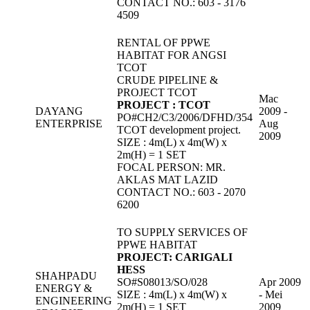
CONTACT NO.: 603 - 3176
4509
RENTAL OF PPWE
HABITAT FOR ANGSI
TCOT
CRUDE PIPELINE &
PROJECT TCOT
Mac
PROJECT : TCOT
DAYANG
2009 -
PO#CH2/C3/2006/DFHD/354
ENTERPRISE
Aug
TCOT development project.
2009
SIZE : 4m(L) x 4m(W) x
2m(H) = 1 SET
FOCAL PERSON: MR.
AKLAS MAT LAZID
CONTACT NO.: 603 - 2070
6200
TO SUPPLY SERVICES OF
PPWE HABITAT
PROJECT: CARIGALI
HESS
SHAHPADU
SO#S08013/SO/028
Apr 2009
ENERGY &
SIZE : 4m(L) x 4m(W) x
- Mei
ENGINEERING
2m(H) = 1 SET
2009