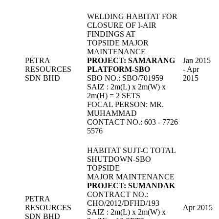
WELDING HABITAT FOR
CLOSURE OF I-AIR
FINDINGS AT
TOPSIDE MAJOR
MAINTENANCE
PETRA
PROJECT: SAMARANG
Jan 2015
RESOURCES
PLATFORM-SBO
- Apr
SDN BHD
SBO NO.: SBO/701959
2015
SAIZ : 2m(L) x 2m(W) x
2m(H) = 2 SETS
FOCAL PERSON: MR.
MUHAMMAD
CONTACT NO.: 603 - 7726
5576
HABITAT SUJT-C TOTAL
SHUTDOWN-SBO
TOPSIDE
MAJOR MAINTENANCE
PROJECT: SUMANDAK
CONTRACT NO.:
PETRA
CHO/2012/DFHD/193
RESOURCES
Apr 2015
SAIZ : 2m(L) x 2m(W) x
SDN BHD