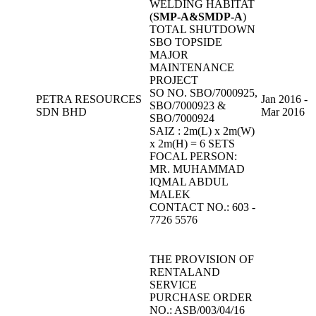
WELDING HABITAT
(
SMP-A&SMDP-A
)
TOTAL SHUTDOWN
SBO TOPSIDE
MAJOR
MAINTENANCE
PROJECT
SO NO. SBO/7000925,
PETRA RESOURCES
Jan 2016 -
SBO/7000923 &
SDN BHD
Mar 2016
SBO/7000924
SAIZ : 2m(L) x 2m(W)
x 2m(H) = 6 SETS
FOCAL PERSON:
MR. MUHAMMAD
IQMAL ABDUL
MALEK
CONTACT NO.: 603 -
7726 5576
THE PROVISION OF
RENTALAND
SERVICE
PURCHASE ORDER
NO.: ASB/003/04/16