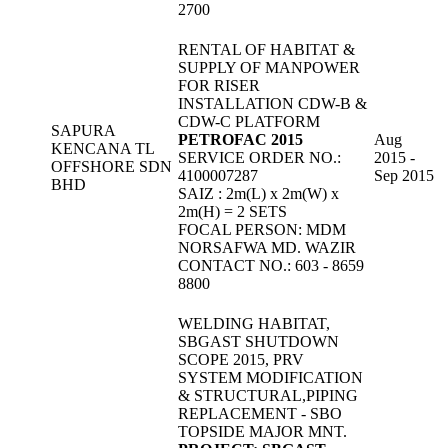
2700
RENTAL OF HABITAT &
SUPPLY OF MANPOWER
FOR RISER
INSTALLATION CDW-B &
CDW-C PLATFORM
SAPURA
PETROFAC 2015
Aug
KENCANA TL
SERVICE ORDER NO.:
2015 -
OFFSHORE SDN
4100007287
Sep 2015
BHD
SAIZ : 2m(L) x 2m(W) x
2m(H) = 2 SETS
FOCAL PERSON: MDM
NORSAFWA MD. WAZIR
CONTACT NO.: 603 - 8659
8800
WELDING HABITAT,
SBGAST SHUTDOWN
SCOPE 2015, PRV
SYSTEM MODIFICATION
& STRUCTURAL,PIPING
REPLACEMENT - SBO
TOPSIDE MAJOR MNT.