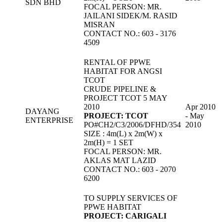
SDN BHD
FOCAL PERSON: MR.
JAILANI SIDEK/M. RASID
MISRAN
CONTACT NO.: 603 - 3176
4509
RENTAL OF PPWE
HABITAT FOR ANGSI
TCOT
CRUDE PIPELINE &
PROJECT TCOT 5 MAY
2010
Apr 2010
DAYANG
PROJECT: TCOT
- May
ENTERPRISE
PO#CH2/C3/2006/DFHD/354
2010
SIZE : 4m(L) x 2m(W) x
2m(H) = 1 SET
FOCAL PERSON: MR.
AKLAS MAT LAZID
CONTACT NO.: 603 - 2070
6200
TO SUPPLY SERVICES OF
PPWE HABITAT
PROJECT: CARIGALI