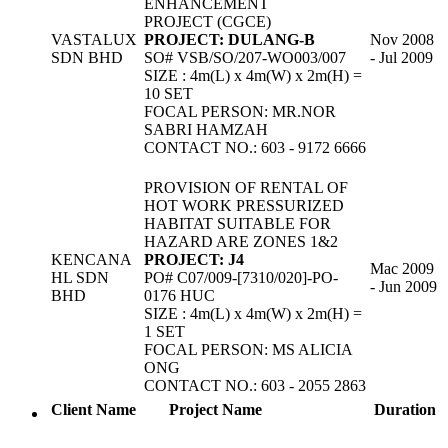
ENHANCEMENT
PROJECT (CGCE)
VASTALUX
PROJECT: DULANG-B
Nov 2008
SDN BHD
SO# VSB/SO/207-WO003/007
- Jul 2009
SIZE : 4m(L) x 4m(W) x 2m(H) =
10 SET
FOCAL PERSON: MR.NOR
SABRI HAMZAH
CONTACT NO.: 603 - 9172 6666
PROVISION OF RENTAL OF
HOT WORK PRESSURIZED
HABITAT SUITABLE FOR
HAZARD ARE ZONES 1&2
KENCANA
PROJECT: J4
Mac 2009
HL SDN
PO# C07/009-[7310/020]-PO-
- Jun 2009
BHD
0176 HUC
SIZE : 4m(L) x 4m(W) x 2m(H) =
1 SET
FOCAL PERSON: MS ALICIA
ONG
CONTACT NO.: 603 - 2055 2863
Client Name
Project Name
Duration