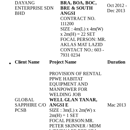
DAYANG
BRA, BOA, BOC,
Oct 2012 -
ENTERPRISE SDN
BRE & SOUTH
Dec 2013
BHD
ANGSI
CONTRACT NO.
111200
SIZE : 4m(L) x 4m(W)
x 2m(H) = 22 SET
FOCAL PERSON: MR.
AKLAS MAT LAZID
CONTACT NO.: 603 -
7931 0234
Client Name
Project Name
Duration
PROVISION OF RENTAL
PPWE HABITAT
EQUIPMENT AND
MANPOWER FOR
WELDING JOB
GLOBAL
WELL GLAN TANAR,
SAPPHIRE C/O
ANGSI E
Mac 2013
PCSB
SIZE : 3m(L) x 2m(W) x
2m(H) = 1 SET
FOCAL PERSON:MR.
PETER SKINNER / MDM