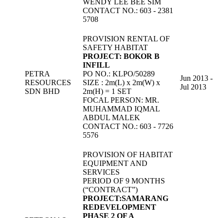
WENDY LEE BEE SIM
CONTACT NO.: 603 - 2381
5708
PROVISION RENTAL OF
SAFETY HABITAT
PROJECT: BOKOR B
INFILL
PETRA
PO NO.: KLPO/50289
Jun 2013 -
RESOURCES
SIZE : 2m(L) x 2m(W) x
Jul 2013
SDN BHD
2m(H) = 1 SET
FOCAL PERSON: MR.
MUHAMMAD IQMAL
ABDUL MALEK
CONTACT NO.: 603 - 7726
5576
PROVISION OF HABITAT
EQUIPMENT AND
SERVICES
PERIOD OF 9 MONTHS
(“CONTRACT”)
PROJECT:SAMARANG
REDEVELOPMENT
PHASE 2 OF A