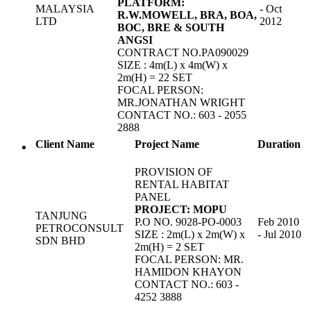
PLATFORM:
MALAYSIA
- Oct
R.W.MOWELL, BRA, BOA,
LTD
2012
BOC, BRE & SOUTH
ANGSI
CONTRACT NO.PA090029
SIZE : 4m(L) x 4m(W) x
2m(H) = 22 SET
FOCAL PERSON:
MR.JONATHAN WRIGHT
CONTACT NO.: 603 - 2055
2888
Client Name
Project Name
Duration
PROVISION OF
RENTAL HABITAT
PANEL
PROJECT: MOPU
TANJUNG
P.O NO. 9028-PO-0003
Feb 2010
PETROCONSULT
SIZE : 2m(L) x 2m(W) x
- Jul 2010
SDN BHD
2m(H) = 2 SET
FOCAL PERSON: MR.
HAMIDON KHAYON
CONTACT NO.: 603 -
4252 3888