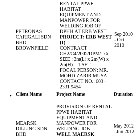
RENTAL PPWE
HABITAT
EQUIPMENT AND
MANPOWER FOR
WELDING JOB OF
PETRONAS
DPHH AT ERB WEST
Sep 2010
CARIGALI SDN
PROJECT: ERB WEST
- Oct
BHD
(1)
2010
BROWNFIELD
CONTRACT :
CH2/C4/2005/DPM/176
SIZE : 3m(L) x 2m(W) x
2m(H) = 1 SET
FOCAL PERSON: MR.
MOHD ZARIR MUSA
CONTACT NO.: 603 -
2331 9454
Client Name
Project Name
Duration
PROVISION OF RENTAL
PPWE HABITAT
EQUIPMENT AND
MEARSK
MANPOWER FOR
May 2012
DILLING SDN
WELDING JOB
- Jun 2012
BHD
WELL MAERSK