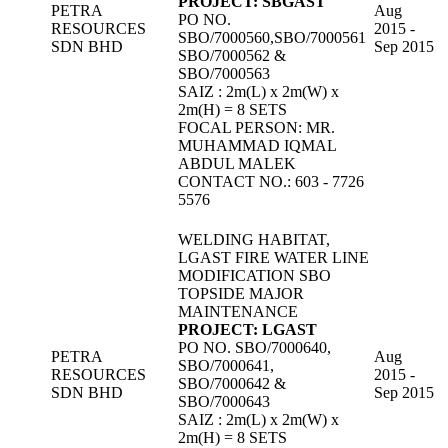
PROJECT: SBGAST
PETRA
Aug
PO NO.
RESOURCES
2015 -
SBO/7000560,SBO/7000561
SDN BHD
Sep 2015
SBO/7000562 &
SBO/7000563
SAIZ : 2m(L) x 2m(W) x
2m(H) = 8 SETS
FOCAL PERSON: MR.
MUHAMMAD IQMAL
ABDUL MALEK
CONTACT NO.: 603 - 7726
5576
WELDING HABITAT,
LGAST FIRE WATER LINE
MODIFICATION SBO
TOPSIDE MAJOR
MAINTENANCE
PROJECT: LGAST
PO NO. SBO/7000640,
PETRA
Aug
SBO/7000641,
RESOURCES
2015 -
SBO/7000642 &
SDN BHD
Sep 2015
SBO/7000643
SAIZ : 2m(L) x 2m(W) x
2m(H) = 8 SETS