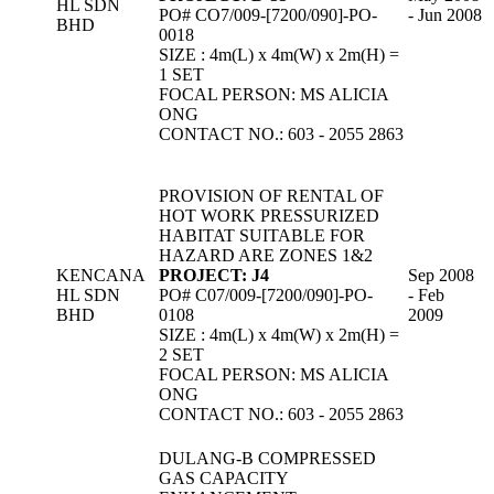
HL SDN
PO# CO7/009-[7200/090]-PO-
- Jun 2008
BHD
0018
SIZE : 4m(L) x 4m(W) x 2m(H) =
1 SET
FOCAL PERSON: MS ALICIA
ONG
CONTACT NO.: 603 - 2055 2863
PROVISION OF RENTAL OF
HOT WORK PRESSURIZED
HABITAT SUITABLE FOR
HAZARD ARE ZONES 1&2
KENCANA
PROJECT: J4
Sep 2008
HL SDN
PO# C07/009-[7200/090]-PO-
- Feb
BHD
0108
2009
SIZE : 4m(L) x 4m(W) x 2m(H) =
2 SET
FOCAL PERSON: MS ALICIA
ONG
CONTACT NO.: 603 - 2055 2863
DULANG-B COMPRESSED
GAS CAPACITY