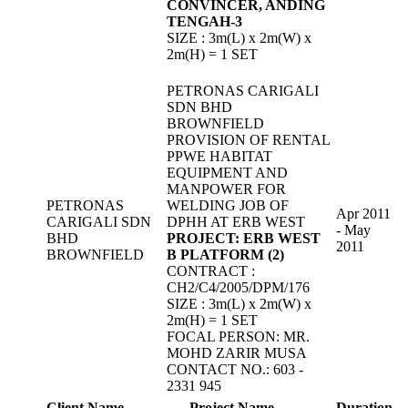
CONVINCER, ANDING
TENGAH-3
SIZE : 3m(L) x 2m(W) x
2m(H) = 1 SET
PETRONAS CARIGALI
SDN BHD
BROWNFIELD
PROVISION OF RENTAL
PPWE HABITAT
EQUIPMENT AND
MANPOWER FOR
PETRONAS
WELDING JOB OF
Apr 2011
CARIGALI SDN
DPHH AT ERB WEST
- May
BHD
PROJECT: ERB WEST
2011
BROWNFIELD
B PLATFORM (2)
CONTRACT :
CH2/C4/2005/DPM/176
SIZE : 3m(L) x 2m(W) x
2m(H) = 1 SET
FOCAL PERSON: MR.
MOHD ZARIR MUSA
CONTACT NO.: 603 -
2331 945
Client Name
Project Name
Duration