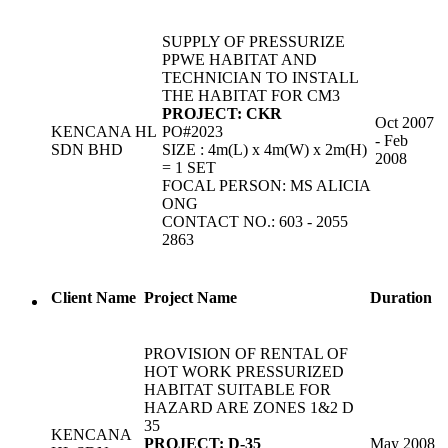
SUPPLY OF PRESSURIZE
PPWE HABITAT AND
TECHNICIAN TO INSTALL
THE HABITAT FOR CM3
PROJECT: CKR
Oct 2007
KENCANA HL
PO#2023
- Feb
SDN BHD
SIZE : 4m(L) x 4m(W) x 2m(H)
2008
= 1 SET
FOCAL PERSON: MS ALICIA
ONG
CONTACT NO.: 603 - 2055
2863
Client Name
Project Name
Duration
PROVISION OF RENTAL OF
HOT WORK PRESSURIZED
HABITAT SUITABLE FOR
HAZARD ARE ZONES 1&2 D
35
KENCANA
PROJECT: D-35
May 2008