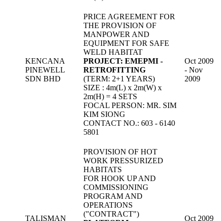
PRICE AGREEMENT FOR
THE PROVISION OF
MANPOWER AND
EQUIPMENT FOR SAFE
WELD HABITAT
KENCANA
PROJECT: EMEPMI -
Oct 2009
PINEWELL
RETROFITTING
- Nov
SDN BHD
(TERM: 2+1 YEARS)
2009
SIZE : 4m(L) x 2m(W) x
2m(H) = 4 SETS
FOCAL PERSON: MR. SIM
KIM SIONG
CONTACT NO.: 603 - 6140
5801
PROVISION OF HOT
WORK PRESSURIZED
HABITATS
FOR HOOK UP AND
COMMISSIONING
PROGRAM AND
OPERATIONS
("CONTRACT")
TALISMAN
Oct 2009