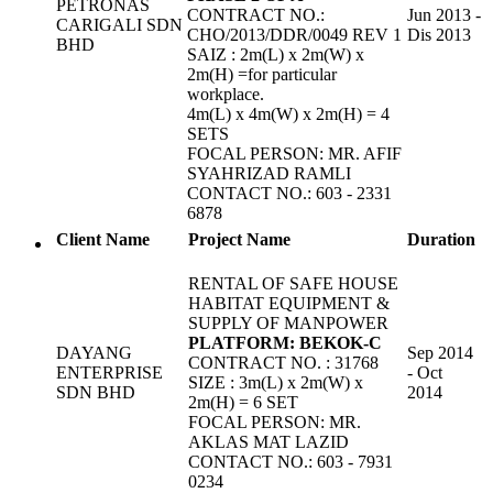
PETRONAS
CONTRACT NO.:
Jun 2013 -
CARIGALI SDN
CHO/2013/DDR/0049 REV 1
Dis 2013
BHD
SAIZ : 2m(L) x 2m(W) x
2m(H) =for particular
workplace.
4m(L) x 4m(W) x 2m(H) = 4
SETS
FOCAL PERSON: MR. AFIF
SYAHRIZAD RAMLI
CONTACT NO.: 603 - 2331
6878
Client Name
Project Name
Duration
RENTAL OF SAFE HOUSE
HABITAT EQUIPMENT &
SUPPLY OF MANPOWER
PLATFORM: BEKOK-C
DAYANG
Sep 2014
CONTRACT NO. : 31768
ENTERPRISE
- Oct
SIZE : 3m(L) x 2m(W) x
SDN BHD
2014
2m(H) = 6 SET
FOCAL PERSON: MR.
AKLAS MAT LAZID
CONTACT NO.: 603 - 7931
0234