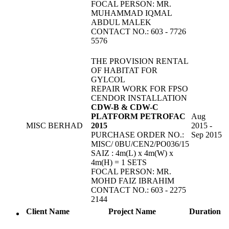
FOCAL PERSON: MR.
MUHAMMAD IQMAL
ABDUL MALEK
CONTACT NO.: 603 - 7726
5576
THE PROVISION RENTAL
OF HABITAT FOR
GYLCOL
REPAIR WORK FOR FPSO
CENDOR INSTALLATION
CDW-B & CDW-C
PLATFORM PETROFAC
Aug
MISC BERHAD
2015
2015 -
PURCHASE ORDER NO.:
Sep 2015
MISC/ 0BU/CEN2/PO036/15
SAIZ : 4m(L) x 4m(W) x
4m(H) = 1 SETS
FOCAL PERSON: MR.
MOHD FAIZ IBRAHIM
CONTACT NO.: 603 - 2275
2144
Client Name
Project Name
Duration