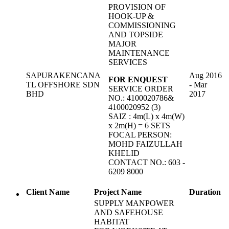
PROVISION OF
HOOK-UP &
COMMISSIONING
AND TOPSIDE
MAJOR
MAINTENANCE
SERVICES
SAPURAKENCANA
Aug 2016
FOR ENQUEST
TL OFFSHORE SDN
- Mar
SERVICE ORDER
BHD
2017
NO.: 4100020786&
4100020952 (3)
SAIZ : 4m(L) x 4m(W)
x 2m(H) = 6 SETS
FOCAL PERSON:
MOHD FAIZULLAH
KHELID
CONTACT NO.: 603 -
6209 8000
Client Name
Project Name
Duration
SUPPLY MANPOWER
AND SAFEHOUSE
HABITAT