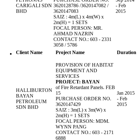
CARIGALI SDN
3620128786 /3620147082 /
- Feb
BHD
3620147083
2015
SAIZ : 4m(L) x 4m(W) x
2m(H) = 1 SETS
FOCAL PERSON: MR.
AHMAD NAZRIN
CONTACT NO.: 603 - 2331
3058 / 5786
Client Name
Project Name
Duration
PROVISION OF HABITAT
EQUIPMENT AND
SERVICES
PROJECT: BAYAN
of Fire Retardant Panels. FEB
HALLIBURTON
15
Jan 2015
BAYAN
PURCHASE ORDER NO.
- Feb
PETROLEUM
3620147429
2015
SDN BHD
SAIZ : 3m(L) x 3m(W) x
2m(H) = 1 SETS
FOCAL PERSON: MDM.
WYNN PANG
CONTACT NO.: 603 - 2171
6888