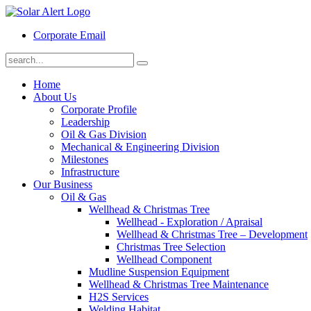
Corporate Email
Home
About Us
Corporate Profile
Leadership
Oil & Gas Division
Mechanical & Engineering Division
Milestones
Infrastructure
Our Business
Oil & Gas
Wellhead & Christmas Tree
Wellhead - Exploration / Apraisal
Wellhead & Christmas Tree – Development
Christmas Tree Selection
Wellhead Component
Mudline Suspension Equipment
Wellhead & Christmas Tree Maintenance
H2S Services
Welding Habitat