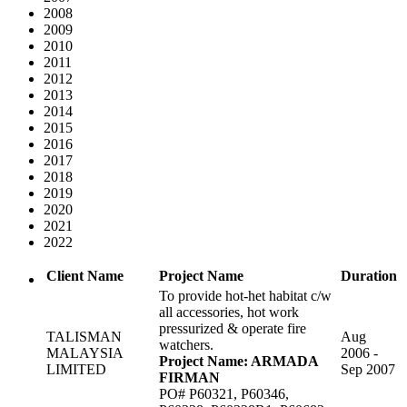
2008
2009
2010
2011
2012
2013
2014
2015
2016
2017
2018
2019
2020
2021
2022
Client Name
Project Name
Duration
To provide hot-het habitat c/w
all accessories, hot work
pressurized & operate fire
TALISMAN
Aug
watchers.
MALAYSIA
2006 -
Project Name: ARMADA
LIMITED
Sep 2007
FIRMAN
PO# P60321, P60346,