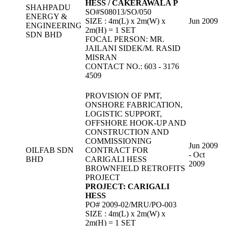
HESS / CAKERAWALA P
SHAHPADU
SO#S08013/SO/050
ENERGY &
SIZE : 4m(L) x 2m(W) x
Jun 2009
ENGINEERING
2m(H) = 1 SET
SDN BHD
FOCAL PERSON: MR.
JAILANI SIDEK/M. RASID
MISRAN
CONTACT NO.: 603 - 3176
4509
PROVISION OF PMT,
ONSHORE FABRICATION,
LOGISTIC SUPPORT,
OFFSHORE HOOK-UP AND
CONSTRUCTION AND
COMMISSIONING
Jun 2009
OILFAB SDN
CONTRACT FOR
- Oct
BHD
CARIGALI HESS
2009
BROWNFIELD RETROFITS
PROJECT
PROJECT: CARIGALI
HESS
PO# 2009-02/MRU/PO-003
SIZE : 4m(L) x 2m(W) x
2m(H) = 1 SET