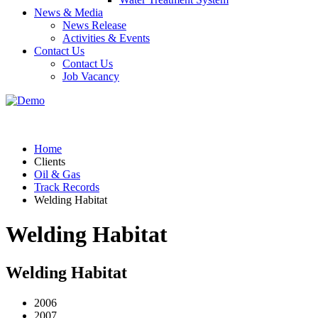
News & Media
News Release
Activities & Events
Contact Us
Contact Us
Job Vacancy
Home
Clients
Oil & Gas
Track Records
Welding Habitat
Welding Habitat
Welding Habitat
2006
2007