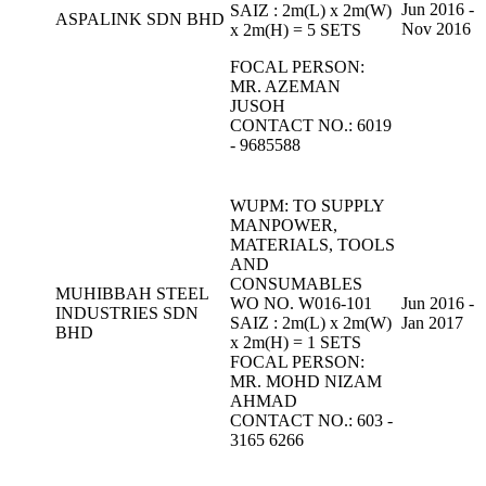
Jun 2016 -
SAIZ : 2m(L) x 2m(W)
ASPALINK SDN BHD
Nov 2016
x 2m(H) = 5 SETS
FOCAL PERSON:
MR. AZEMAN
JUSOH
CONTACT NO.: 6019
- 9685588
WUPM: TO SUPPLY
MANPOWER,
MATERIALS, TOOLS
AND
CONSUMABLES
MUHIBBAH STEEL
WO NO. W016-101
Jun 2016 -
INDUSTRIES SDN
SAIZ : 2m(L) x 2m(W)
Jan 2017
BHD
x 2m(H) = 1 SETS
FOCAL PERSON:
MR. MOHD NIZAM
AHMAD
CONTACT NO.: 603 -
3165 6266