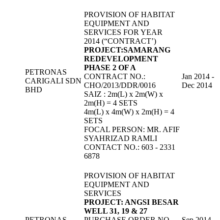
PROVISION OF HABITAT
EQUIPMENT AND
SERVICES FOR YEAR
2014 (“CONTRACT’)
PROJECT:SAMARANG
REDEVELOPMENT
PHASE 2 OF A
PETRONAS
CONTRACT NO.:
Jan 2014 -
CARIGALI SDN
CHO/2013/DDR/0016
Dec 2014
BHD
SAIZ : 2m(L) x 2m(W) x
2m(H) = 4 SETS
4m(L) x 4m(W) x 2m(H) = 4
SETS
FOCAL PERSON: MR. AFIF
SYAHRIZAD RAMLI
CONTACT NO.: 603 - 2331
6878
PROVISION OF HABITAT
EQUIPMENT AND
SERVICES
PROJECT: ANGSI BESAR
WELL 31, 19 & 27
PETRONAS
PURCHASE ORDER NO.
Sep 2014