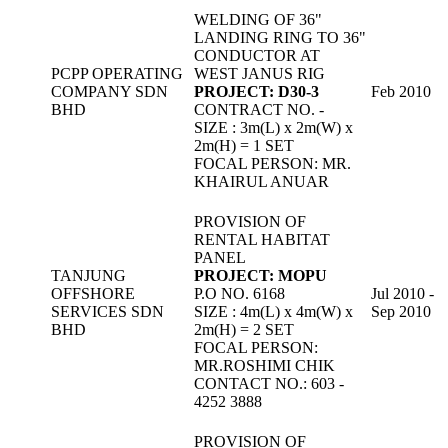
WELDING OF 36"
LANDING RING TO 36"
CONDUCTOR AT
PCPP OPERATING
WEST JANUS RIG
COMPANY SDN
PROJECT: D30-3
Feb 2010
BHD
CONTRACT NO. -
SIZE : 3m(L) x 2m(W) x
2m(H) = 1 SET
FOCAL PERSON: MR.
KHAIRUL ANUAR
PROVISION OF
RENTAL HABITAT
PANEL
TANJUNG
PROJECT: MOPU
OFFSHORE
P.O NO. 6168
Jul 2010 -
SERVICES SDN
SIZE : 4m(L) x 4m(W) x
Sep 2010
BHD
2m(H) = 2 SET
FOCAL PERSON:
MR.ROSHIMI CHIK
CONTACT NO.: 603 -
4252 3888
PROVISION OF