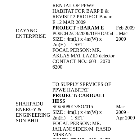
RENTAL OF PPWE
HABITAT FOR BARP E &
REVISIT 2 PROJECT Baram
E 12 MAR 2009
PROJECT : BARAM E
Feb 2009
DAYANG
PO#CH2/C3/2006/DFHD/354
- Mac
ENTERPRISE
SIZE : 4m(L) x 4m(W) x
2009
2m(H) = 1 SET
FOCAL PERSON: MR.
AKLAS MAT LAZID detector
CONTACT NO.: 603 - 2070
6200
TO SUPPLY SERVICES OF
PPWE HABITAT
PROJECT: CARIGALI
HESS
SHAHPADU
SO#S08013/SO/015
Mac
ENERGY &
SIZE : 4m(L) x 4m(W) x
2009 -
ENGINEERING
2m(H) = 1 SET
Apr 2009
SDN BHD
FOCAL PERSON: MR.
JAILANI SIDEK/M. RASID
MISRAN