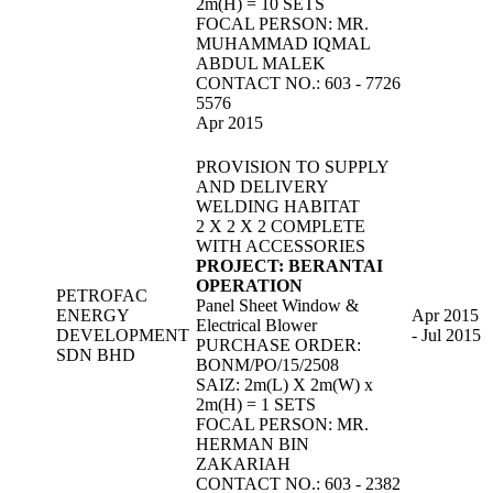
2m(H) = 10 SETS
FOCAL PERSON: MR.
MUHAMMAD IQMAL
ABDUL MALEK
CONTACT NO.: 603 - 7726
5576
Apr 2015
PROVISION TO SUPPLY
AND DELIVERY
WELDING HABITAT
2 X 2 X 2 COMPLETE
WITH ACCESSORIES
PROJECT: BERANTAI
OPERATION
PETROFAC
Panel Sheet Window &
ENERGY
Apr 2015
Electrical Blower
DEVELOPMENT
- Jul 2015
PURCHASE ORDER:
SDN BHD
BONM/PO/15/2508
SAIZ: 2m(L) X 2m(W) x
2m(H) = 1 SETS
FOCAL PERSON: MR.
HERMAN BIN
ZAKARIAH
CONTACT NO.: 603 - 2382