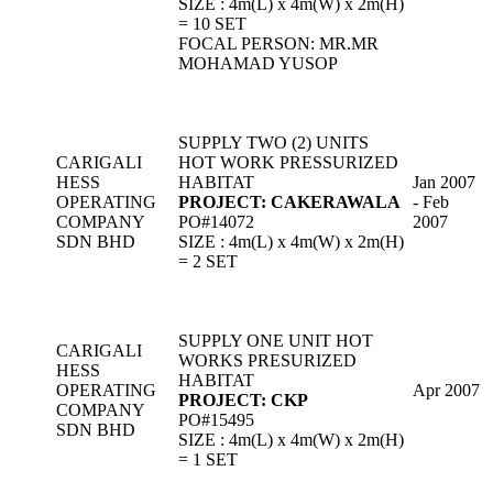
SIZE : 4m(L) x 4m(W) x 2m(H)
= 10 SET
FOCAL PERSON: MR.MR
MOHAMAD YUSOP
SUPPLY TWO (2) UNITS
CARIGALI
HOT WORK PRESSURIZED
HESS
HABITAT
Jan 2007
OPERATING
PROJECT: CAKERAWALA
- Feb
COMPANY
PO#14072
2007
SDN BHD
SIZE : 4m(L) x 4m(W) x 2m(H)
= 2 SET
SUPPLY ONE UNIT HOT
CARIGALI
WORKS PRESURIZED
HESS
HABITAT
OPERATING
Apr 2007
PROJECT: CKP
COMPANY
PO#15495
SDN BHD
SIZE : 4m(L) x 4m(W) x 2m(H)
= 1 SET