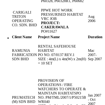
P60328, P60328R1, P60682
PPWE HOT WORK
CARIGALI
PRESSURISED HABITAT
TRITON
Aug
VRC JOB
OPERATING
2006
PROJECT:
CO. SDN. BHD
CAKERAWALA
PO#11627
Client Name
Project Name
Duration
RENTAL SAFEHOUSE
RAMUNIA
HABITAT
Mac
FABRICATION
PO NO. 07/0137 REV.1
2007-
SDN BHD
SIZE : 4m(L) x 4m(W) x 2m(H)
Sep 2007
= 10 SET
PROVISION OF
OPERATIONS / FIRE
WATCHERS TO OPERATE &
MAINTAIN HABITATSPO
Jan 2007
PRUMATECH
NO. PM/TML/2007/1/P50215B
- Oct
(M) SDN BHD
WR040
2007