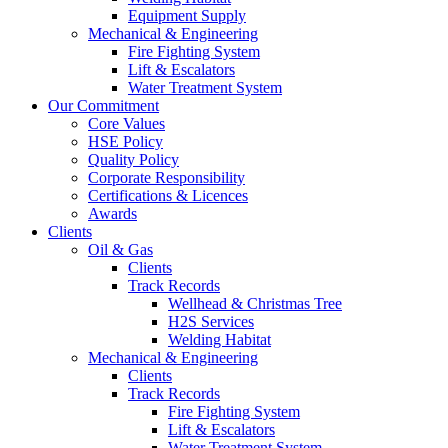
Equipment Supply
Mechanical & Engineering
Fire Fighting System
Lift & Escalators
Water Treatment System
Our Commitment
Core Values
HSE Policy
Quality Policy
Corporate Responsibility
Certifications & Licences
Awards
Clients
Oil & Gas
Clients
Track Records
Wellhead & Christmas Tree
H2S Services
Welding Habitat
Mechanical & Engineering
Clients
Track Records
Fire Fighting System
Lift & Escalators
Water Treatment System