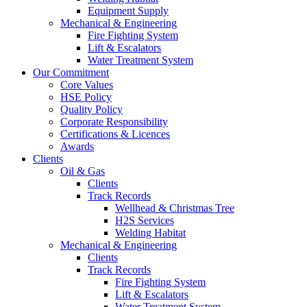
Equipment Supply
Mechanical & Engineering
Fire Fighting System
Lift & Escalators
Water Treatment System
Our Commitment
Core Values
HSE Policy
Quality Policy
Corporate Responsibility
Certifications & Licences
Awards
Clients
Oil & Gas
Clients
Track Records
Wellhead & Christmas Tree
H2S Services
Welding Habitat
Mechanical & Engineering
Clients
Track Records
Fire Fighting System
Lift & Escalators
Water Treatment System