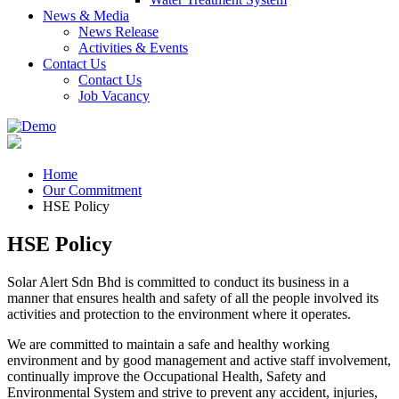
News & Media
News Release
Activities & Events
Contact Us
Contact Us
Job Vacancy
Home
Our Commitment
HSE Policy
HSE Policy
Solar Alert Sdn Bhd is committed to conduct its business in a
manner that ensures health and safety of all the people involved its
activities and protection to the environment where it operates.
We are committed to maintain a safe and healthy working
environment and by good management and active staff involvement,
continually improve the Occupational Health, Safety and
Environmental System and strive to prevent any accident, injuries,