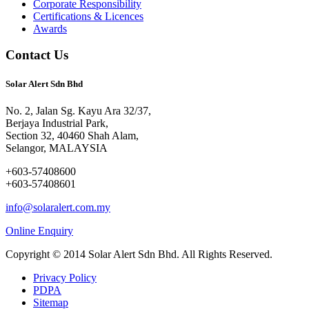
Corporate Responsibility
Certifications & Licences
Awards
Contact Us
Solar Alert Sdn Bhd
No. 2, Jalan Sg. Kayu Ara 32/37,
Berjaya Industrial Park,
Section 32, 40460 Shah Alam,
Selangor, MALAYSIA
+603-57408600
+603-57408601
info@solaralert.com.my
Online Enquiry
Copyright © 2014 Solar Alert Sdn Bhd. All Rights Reserved.
Privacy Policy
PDPA
Sitemap