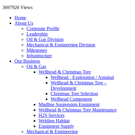
3697926
Views
Home
About Us
Corporate Profile
Leadership
Oil & Gas Division
Mechanical & Engineering Division
Milestones
Infrastructure
Our Business
Oil & Gas
Wellhead & Christmas Tree
Wellhead - Exploration / Apraisal
Wellhead & Christmas Tree –
Development
Christmas Tree Selection
Wellhead Component
Mudline Suspension Equipment
Wellhead & Christmas Tree Maintenance
H2S Services
Welding Habitat
Equipment Supply
Mechanical & Engineering