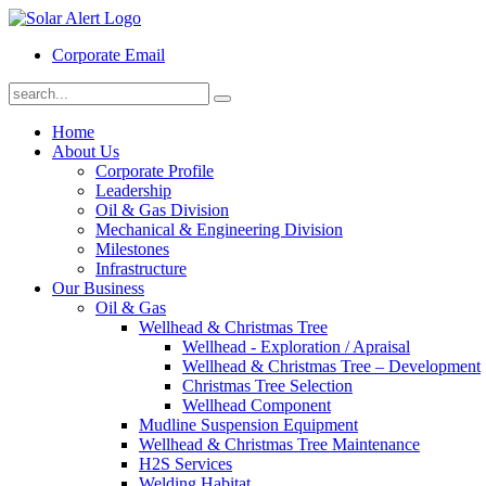
Corporate Email
Home
About Us
Corporate Profile
Leadership
Oil & Gas Division
Mechanical & Engineering Division
Milestones
Infrastructure
Our Business
Oil & Gas
Wellhead & Christmas Tree
Wellhead - Exploration / Apraisal
Wellhead & Christmas Tree – Development
Christmas Tree Selection
Wellhead Component
Mudline Suspension Equipment
Wellhead & Christmas Tree Maintenance
H2S Services
Welding Habitat