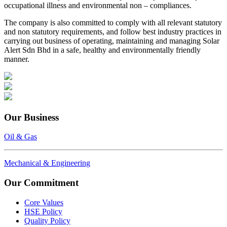
occupational illness and environmental non – compliances.
The company is also committed to comply with all relevant statutory
and non statutory requirements, and follow best industry practices in
carrying out business of operating, maintaining and managing Solar
Alert Sdn Bhd in a safe, healthy and environmentally friendly
manner.
Our Business
Oil & Gas
Mechanical & Engineering
Our Commitment
Core Values
HSE Policy
Quality Policy