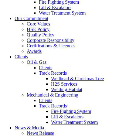
Fire Fighting System
Lift & Escalators
Water Treatment System
Our Commitment
Core Values
HSE Policy
Quality Policy
Corporate Responsibility
Certifications & Licences
Awards
Clients
Oil & Gas
Clients
Track Records
Wellhead & Christmas Tree
H2S Services
Welding Habitat
Mechanical & Engineering
Clients
Track Records
Fire Fighting System
Lift & Escalators
Water Treatment System
News & Media
News Release