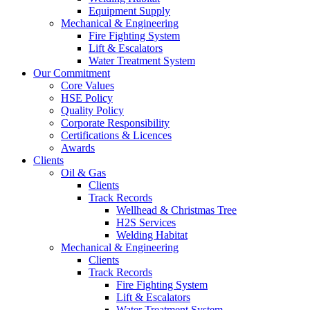
Equipment Supply
Mechanical & Engineering
Fire Fighting System
Lift & Escalators
Water Treatment System
Our Commitment
Core Values
HSE Policy
Quality Policy
Corporate Responsibility
Certifications & Licences
Awards
Clients
Oil & Gas
Clients
Track Records
Wellhead & Christmas Tree
H2S Services
Welding Habitat
Mechanical & Engineering
Clients
Track Records
Fire Fighting System
Lift & Escalators
Water Treatment System