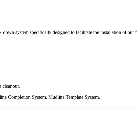
down system specifically designed to facilitate the installation of 
e cleanout.
ine Completion System. Mudline Template System.