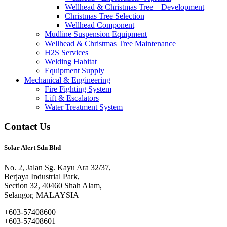
Wellhead & Christmas Tree – Development
Christmas Tree Selection
Wellhead Component
Mudline Suspension Equipment
Wellhead & Christmas Tree Maintenance
H2S Services
Welding Habitat
Equipment Supply
Mechanical & Engineering
Fire Fighting System
Lift & Escalators
Water Treatment System
Contact Us
Solar Alert Sdn Bhd
No. 2, Jalan Sg. Kayu Ara 32/37,
Berjaya Industrial Park,
Section 32, 40460 Shah Alam,
Selangor, MALAYSIA
+603-57408600
+603-57408601