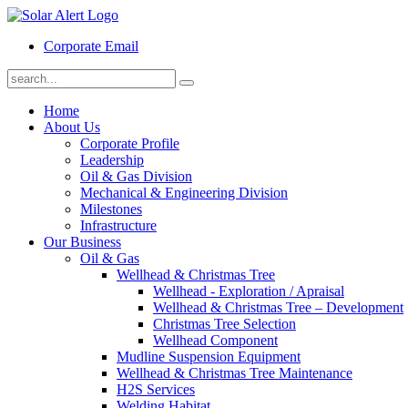
Corporate Email
Home
About Us
Corporate Profile
Leadership
Oil & Gas Division
Mechanical & Engineering Division
Milestones
Infrastructure
Our Business
Oil & Gas
Wellhead & Christmas Tree
Wellhead - Exploration / Apraisal
Wellhead & Christmas Tree – Development
Christmas Tree Selection
Wellhead Component
Mudline Suspension Equipment
Wellhead & Christmas Tree Maintenance
H2S Services
Welding Habitat