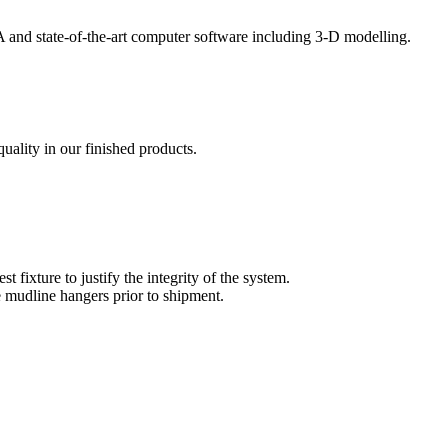
EA and state-of-the-art computer software including 3-D modelling.
uality in our finished products.
t fixture to justify the integrity of the system.
e mudline hangers prior to shipment.