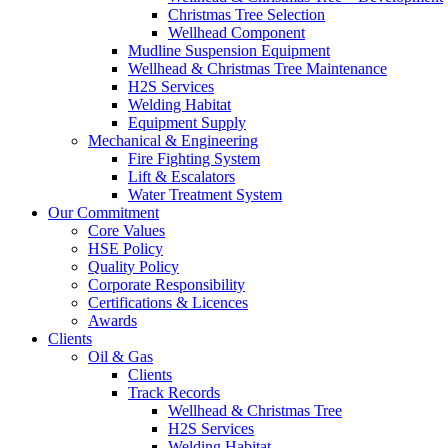
Christmas Tree Selection
Wellhead Component
Mudline Suspension Equipment
Wellhead & Christmas Tree Maintenance
H2S Services
Welding Habitat
Equipment Supply
Mechanical & Engineering
Fire Fighting System
Lift & Escalators
Water Treatment System
Our Commitment
Core Values
HSE Policy
Quality Policy
Corporate Responsibility
Certifications & Licences
Awards
Clients
Oil & Gas
Clients
Track Records
Wellhead & Christmas Tree
H2S Services
Welding Habitat