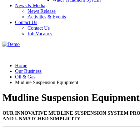
News & Media
News Release
Activities & Events
Contact Us
Contact Us
Job Vacancy
Home
Our Business
Oil & Gas
Mudline Suspension Equipment
Mudline Suspension Equipment
OUR INNOVATIVE MUDLINE SUSPENSION SYSTEM PRO
AND UNMATCHED SIMPLICITY