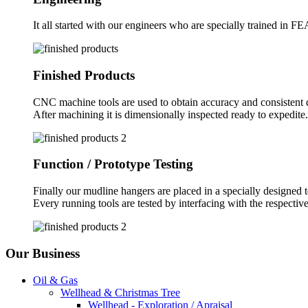
It all started with our engineers who are specially trained in F
Finished Products
CNC machine tools are used to obtain accuracy and consistent q
After machining it is dimensionally inspected ready to expedite.
Function / Prototype Testing
Finally our mudline hangers are placed in a specially designed tes
Every running tools are tested by interfacing with the respectiv
Our Business
Oil & Gas
Wellhead & Christmas Tree
Wellhead - Exploration / Apraisal