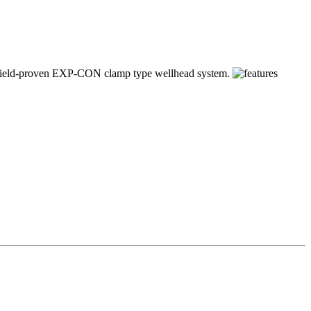
our field-proven EXP-CON clamp type wellhead system.