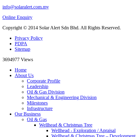
info@solaralert.com.my
Online Enquiry
Copyright © 2014 Solar Alert Sdn Bhd. All Rights Reserved.
Privacy Policy
PDPA
Sitemap
3694977
Views
Home
About Us
Corporate Profile
Leadership
Oil & Gas Division
Mechanical & Engineering Division
Milestones
Infrastructure
Our Business
Oil & Gas
Wellhead & Christmas Tree
Wellhead - Exploration / Apraisal
Wellhead & Christmas Tree – Development