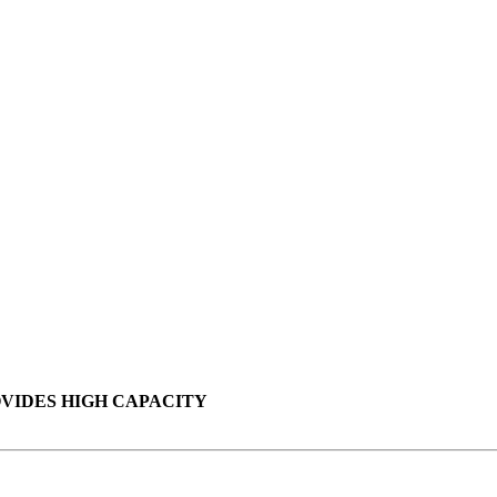
VIDES HIGH CAPACITY