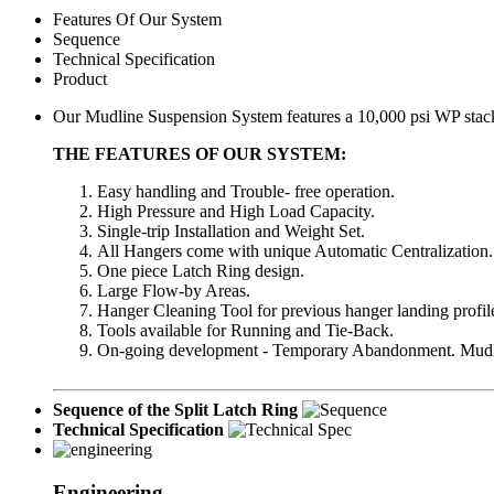
Features Of Our System
Sequence
Technical Specification
Product
Our Mudline Suspension System features a 10,000 psi WP stack-
THE FEATURES OF OUR SYSTEM:
Easy handling and Trouble- free operation.
High Pressure and High Load Capacity.
Single-trip Installation and Weight Set.
All Hangers come with unique Automatic Centralization.
One piece Latch Ring design.
Large Flow-by Areas.
Hanger Cleaning Tool for previous hanger landing profil
Tools available for Running and Tie-Back.
On-going development - Temporary Abandonment. Mudl
Sequence of the Split Latch Ring
Technical Specification
Engineering