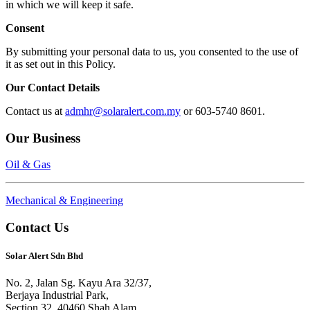
in which we will keep it safe.
Consent
By submitting your personal data to us, you consented to the use of
it as set out in this Policy.
Our Contact Details
Contact us at
admhr@solaralert.com.my
or 603-5740 8601.
Our Business
Oil & Gas
Mechanical & Engineering
Contact Us
Solar Alert Sdn Bhd
No. 2, Jalan Sg. Kayu Ara 32/37,
Berjaya Industrial Park,
Section 32, 40460 Shah Alam,