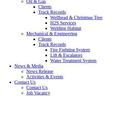
Oil & Gas
Clients
Track Records
Wellhead & Christmas Tree
H2S Services
Welding Habitat
Mechanical & Engineering
Clients
Track Records
Fire Fighting System
Lift & Escalators
Water Treatment System
News & Media
News Release
Activities & Events
Contact Us
Contact Us
Job Vacancy