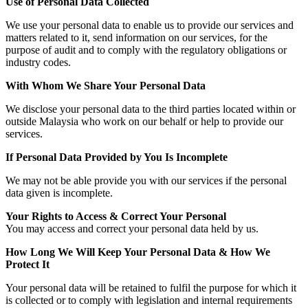
Use of Personal Data Collected
We use your personal data to enable us to provide our services and
matters related to it, send information on our services, for the
purpose of audit and to comply with the regulatory obligations or
industry codes.
With Whom We Share Your Personal Data
We disclose your personal data to the third parties located within or
outside Malaysia who work on our behalf or help to provide our
services.
If Personal Data Provided by You Is Incomplete
We may not be able provide you with our services if the personal
data given is incomplete.
Your Rights to Access & Correct Your Personal
You may access and correct your personal data held by us.
How Long We Will Keep Your Personal Data & How We
Protect It
Your personal data will be retained to fulfil the purpose for which it
is collected or to comply with legislation and internal requirements