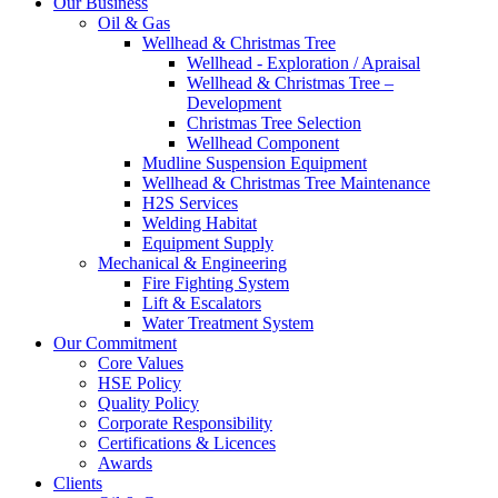
Our Business
Oil & Gas
Wellhead & Christmas Tree
Wellhead - Exploration / Apraisal
Wellhead & Christmas Tree –
Development
Christmas Tree Selection
Wellhead Component
Mudline Suspension Equipment
Wellhead & Christmas Tree Maintenance
H2S Services
Welding Habitat
Equipment Supply
Mechanical & Engineering
Fire Fighting System
Lift & Escalators
Water Treatment System
Our Commitment
Core Values
HSE Policy
Quality Policy
Corporate Responsibility
Certifications & Licences
Awards
Clients