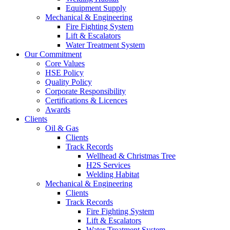
Equipment Supply
Mechanical & Engineering
Fire Fighting System
Lift & Escalators
Water Treatment System
Our Commitment
Core Values
HSE Policy
Quality Policy
Corporate Responsibility
Certifications & Licences
Awards
Clients
Oil & Gas
Clients
Track Records
Wellhead & Christmas Tree
H2S Services
Welding Habitat
Mechanical & Engineering
Clients
Track Records
Fire Fighting System
Lift & Escalators
Water Treatment System