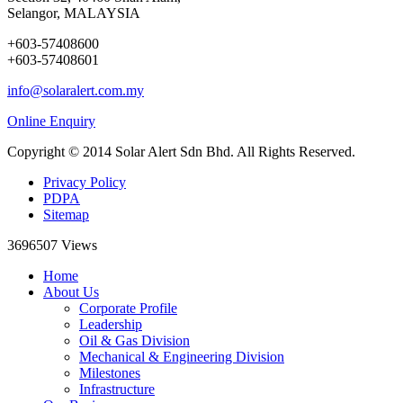
Selangor, MALAYSIA
+603-57408600
+603-57408601
info@solaralert.com.my
Online Enquiry
Copyright © 2014 Solar Alert Sdn Bhd. All Rights Reserved.
Privacy Policy
PDPA
Sitemap
3696507
Views
Home
About Us
Corporate Profile
Leadership
Oil & Gas Division
Mechanical & Engineering Division
Milestones
Infrastructure