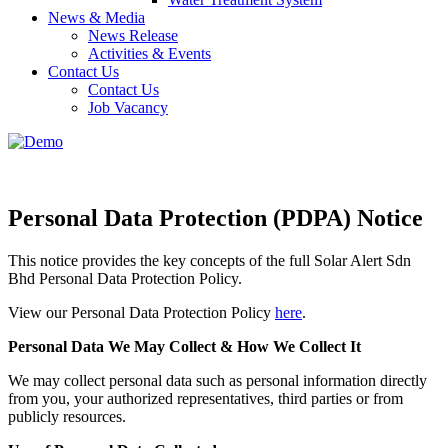
News & Media
News Release
Activities & Events
Contact Us
Contact Us
Job Vacancy
Personal Data Protection (PDPA) Notice
This notice provides the key concepts of the full Solar Alert Sdn
Bhd Personal Data Protection Policy.
View our Personal Data Protection Policy
here
.
Personal Data We May Collect & How We Collect It
We may collect personal data such as personal information directly
from you, your authorized representatives, third parties or from
publicly resources.