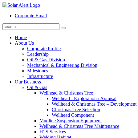
Corporate Email
Home
About Us
Corporate Profile
Leadership
Oil & Gas Division
Mechanical & Engineering Division
Milestones
Infrastructure
Our Business
Oil & Gas
Wellhead & Christmas Tree
Wellhead - Exploration / Apraisal
Wellhead & Christmas Tree – Development
Christmas Tree Selection
Wellhead Component
Mudline Suspension Equipment
Wellhead & Christmas Tree Maintenance
H2S Services
Welding Habitat