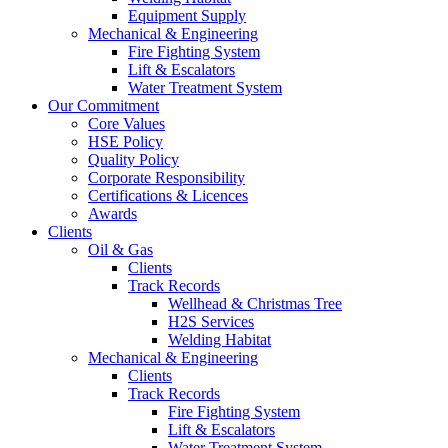
Equipment Supply
Mechanical & Engineering
Fire Fighting System
Lift & Escalators
Water Treatment System
Our Commitment
Core Values
HSE Policy
Quality Policy
Corporate Responsibility
Certifications & Licences
Awards
Clients
Oil & Gas
Clients
Track Records
Wellhead & Christmas Tree
H2S Services
Welding Habitat
Mechanical & Engineering
Clients
Track Records
Fire Fighting System
Lift & Escalators
Water Treatment System