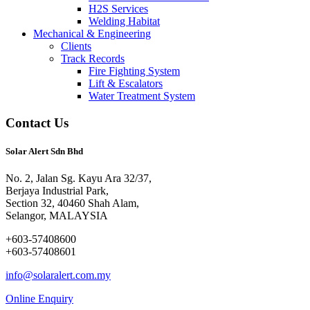
H2S Services
Welding Habitat
Mechanical & Engineering
Clients
Track Records
Fire Fighting System
Lift & Escalators
Water Treatment System
Contact Us
Solar Alert Sdn Bhd
No. 2, Jalan Sg. Kayu Ara 32/37,
Berjaya Industrial Park,
Section 32, 40460 Shah Alam,
Selangor, MALAYSIA
+603-57408600
+603-57408601
info@solaralert.com.my
Online Enquiry