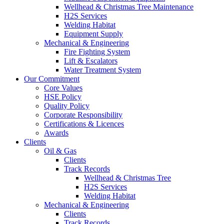
Wellhead & Christmas Tree Maintenance
H2S Services
Welding Habitat
Equipment Supply
Mechanical & Engineering
Fire Fighting System
Lift & Escalators
Water Treatment System
Our Commitment
Core Values
HSE Policy
Quality Policy
Corporate Responsibility
Certifications & Licences
Awards
Clients
Oil & Gas
Clients
Track Records
Wellhead & Christmas Tree
H2S Services
Welding Habitat
Mechanical & Engineering
Clients
Track Records