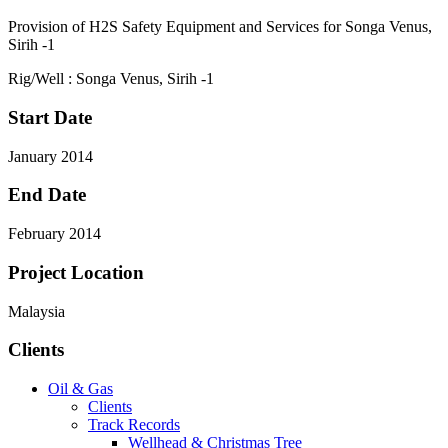
Provision of H2S Safety Equipment and Services for Songa Venus,
Sirih -1
Rig/Well : Songa Venus, Sirih -1
Start Date
January 2014
End Date
February 2014
Project Location
Malaysia
Clients
Oil & Gas
Clients
Track Records
Wellhead & Christmas Tree