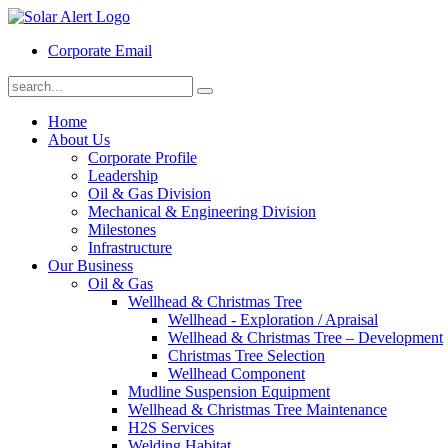
Corporate Email
Home
About Us
Corporate Profile
Leadership
Oil & Gas Division
Mechanical & Engineering Division
Milestones
Infrastructure
Our Business
Oil & Gas
Wellhead & Christmas Tree
Wellhead - Exploration / Apraisal
Wellhead & Christmas Tree – Development
Christmas Tree Selection
Wellhead Component
Mudline Suspension Equipment
Wellhead & Christmas Tree Maintenance
H2S Services
Welding Habitat