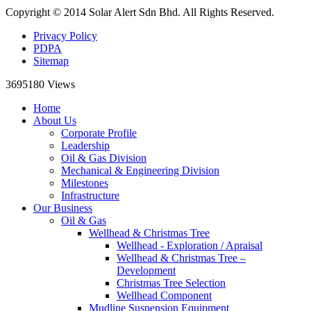
Copyright © 2014 Solar Alert Sdn Bhd. All Rights Reserved.
Privacy Policy
PDPA
Sitemap
3695180
Views
Home
About Us
Corporate Profile
Leadership
Oil & Gas Division
Mechanical & Engineering Division
Milestones
Infrastructure
Our Business
Oil & Gas
Wellhead & Christmas Tree
Wellhead - Exploration / Apraisal
Wellhead & Christmas Tree –
Development
Christmas Tree Selection
Wellhead Component
Mudline Suspension Equipment