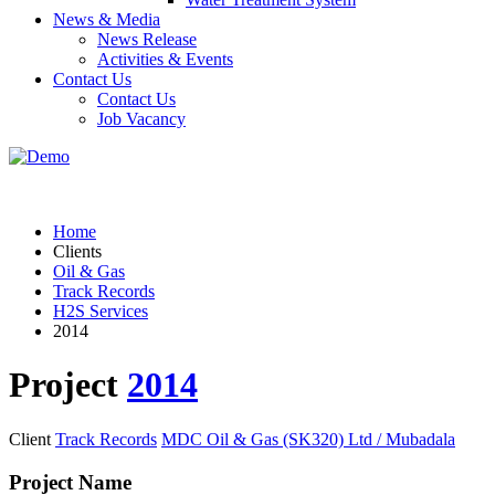
News & Media
News Release
Activities & Events
Contact Us
Contact Us
Job Vacancy
Home
Clients
Oil & Gas
Track Records
H2S Services
2014
Project
2014
Client
Track Records
MDC Oil & Gas (SK320) Ltd / Mubadala
Project Name