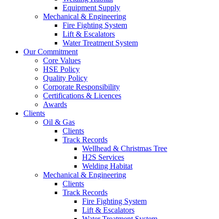
Equipment Supply
Mechanical & Engineering
Fire Fighting System
Lift & Escalators
Water Treatment System
Our Commitment
Core Values
HSE Policy
Quality Policy
Corporate Responsibility
Certifications & Licences
Awards
Clients
Oil & Gas
Clients
Track Records
Wellhead & Christmas Tree
H2S Services
Welding Habitat
Mechanical & Engineering
Clients
Track Records
Fire Fighting System
Lift & Escalators
Water Treatment System