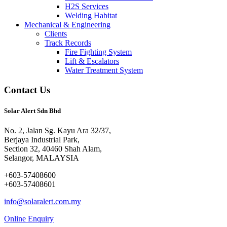
H2S Services
Welding Habitat
Mechanical & Engineering
Clients
Track Records
Fire Fighting System
Lift & Escalators
Water Treatment System
Contact Us
Solar Alert Sdn Bhd
No. 2, Jalan Sg. Kayu Ara 32/37,
Berjaya Industrial Park,
Section 32, 40460 Shah Alam,
Selangor, MALAYSIA
+603-57408600
+603-57408601
info@solaralert.com.my
Online Enquiry