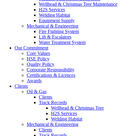
Wellhead & Christmas Tree Maintenance
H2S Services
Welding Habitat
Equipment Supply
Mechanical & Engineering
Fire Fighting System
Lift & Escalators
Water Treatment System
Our Commitment
Core Values
HSE Policy
Quality Policy
Corporate Responsibility
Certifications & Licences
Awards
Clients
Oil & Gas
Clients
Track Records
Wellhead & Christmas Tree
H2S Services
Welding Habitat
Mechanical & Engineering
Clients
Track Records