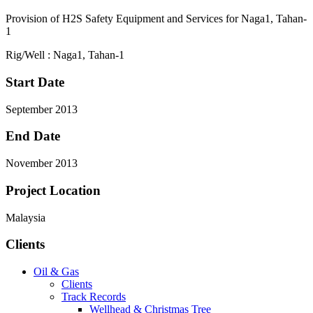
Provision of H2S Safety Equipment and Services for Naga1, Tahan-
1
Rig/Well : Naga1, Tahan-1
Start Date
September 2013
End Date
November 2013
Project Location
Malaysia
Clients
Oil & Gas
Clients
Track Records
Wellhead & Christmas Tree