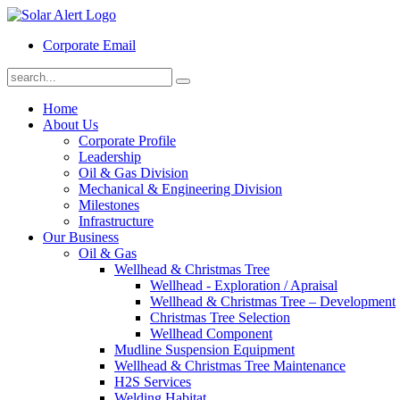
Corporate Email
Home
About Us
Corporate Profile
Leadership
Oil & Gas Division
Mechanical & Engineering Division
Milestones
Infrastructure
Our Business
Oil & Gas
Wellhead & Christmas Tree
Wellhead - Exploration / Apraisal
Wellhead & Christmas Tree – Development
Christmas Tree Selection
Wellhead Component
Mudline Suspension Equipment
Wellhead & Christmas Tree Maintenance
H2S Services
Welding Habitat