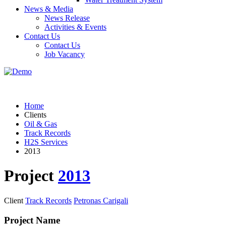
News & Media
News Release
Activities & Events
Contact Us
Contact Us
Job Vacancy
Home
Clients
Oil & Gas
Track Records
H2S Services
2013
Project
2013
Client
Track Records
Petronas Carigali
Project Name