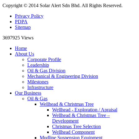
Copyright © 2014 Solar Alert Sdn Bhd. All Rights Reserved.
Privacy Policy
PDPA
Sitemap
3697925
Views
Home
About Us
Corporate Profile
Leadership
Oil & Gas Division
Mechanical & Engineering Division
Milestones
Infrastructure
Our Business
Oil & Gas
Wellhead & Christmas Tree
Wellhead - Exploration / Apraisal
Wellhead & Christmas Tree –
Development
Christmas Tree Selection
Wellhead Component
Mudline Suspension Equipment