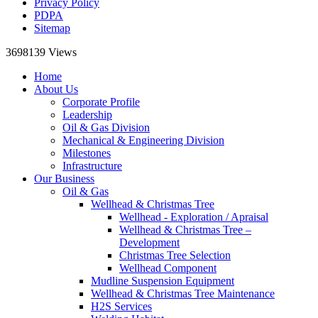
Privacy Policy
PDPA
Sitemap
3698139
Views
Home
About Us
Corporate Profile
Leadership
Oil & Gas Division
Mechanical & Engineering Division
Milestones
Infrastructure
Our Business
Oil & Gas
Wellhead & Christmas Tree
Wellhead - Exploration / Apraisal
Wellhead & Christmas Tree –
Development
Christmas Tree Selection
Wellhead Component
Mudline Suspension Equipment
Wellhead & Christmas Tree Maintenance
H2S Services