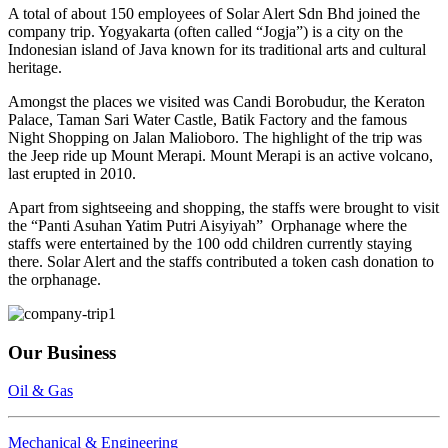
A total of about 150 employees of Solar Alert Sdn Bhd joined the
company trip. Yogyakarta (often called “Jogja”) is a city on the
Indonesian island of Java known for its traditional arts and cultural
heritage.
Amongst the places we visited was Candi Borobudur, the Keraton
Palace, Taman Sari Water Castle, Batik Factory and the famous
Night Shopping on Jalan Malioboro. The highlight of the trip was
the Jeep ride up Mount Merapi. Mount Merapi is an active volcano,
last erupted in 2010.
Apart from sightseeing and shopping, the staffs were brought to visit
the “Panti Asuhan Yatim Putri Aisyiyah” Orphanage where the
staffs were entertained by the 100 odd children currently staying
there. Solar Alert and the staffs contributed a token cash donation to
the orphanage.
Our Business
Oil & Gas
Mechanical & Engineering