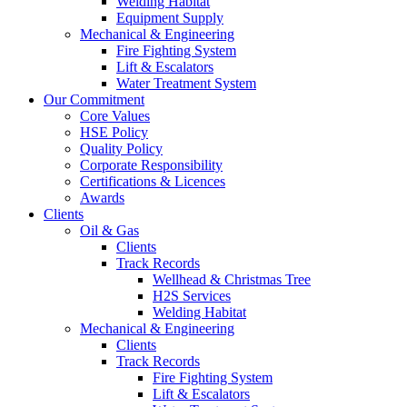
Welding Habitat
Equipment Supply
Mechanical & Engineering
Fire Fighting System
Lift & Escalators
Water Treatment System
Our Commitment
Core Values
HSE Policy
Quality Policy
Corporate Responsibility
Certifications & Licences
Awards
Clients
Oil & Gas
Clients
Track Records
Wellhead & Christmas Tree
H2S Services
Welding Habitat
Mechanical & Engineering
Clients
Track Records
Fire Fighting System
Lift & Escalators