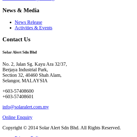
News & Media
News Release
Activities & Events
Contact Us
Solar Alert Sdn Bhd
No. 2, Jalan Sg. Kayu Ara 32/37,
Berjaya Industrial Park,
Section 32, 40460 Shah Alam,
Selangor, MALAYSIA
+603-57408600
+603-57408601
info@solaralert.com.my
Online Enquiry
Copyright © 2014 Solar Alert Sdn Bhd. All Rights Reserved.