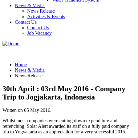
News & Media
News Release
Activities & Events
Contact Us
Contact Us
Job Vacancy
Home
News & Media
News Release
30th April : 03rd May 2016 - Company
Trip to Jogjakarta, Indonesia
Written on
05 May 2016
.
Whilst most companies were cutting down expenditure and
retrenching, Solar Alert awarded its staff on a fully paid company
trip to Yogyakarta as an appreciation for a very successful 2015.