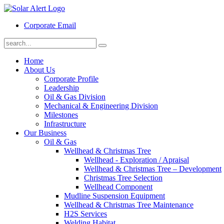
Corporate Email
Home
About Us
Corporate Profile
Leadership
Oil & Gas Division
Mechanical & Engineering Division
Milestones
Infrastructure
Our Business
Oil & Gas
Wellhead & Christmas Tree
Wellhead - Exploration / Apraisal
Wellhead & Christmas Tree – Development
Christmas Tree Selection
Wellhead Component
Mudline Suspension Equipment
Wellhead & Christmas Tree Maintenance
H2S Services
Welding Habitat