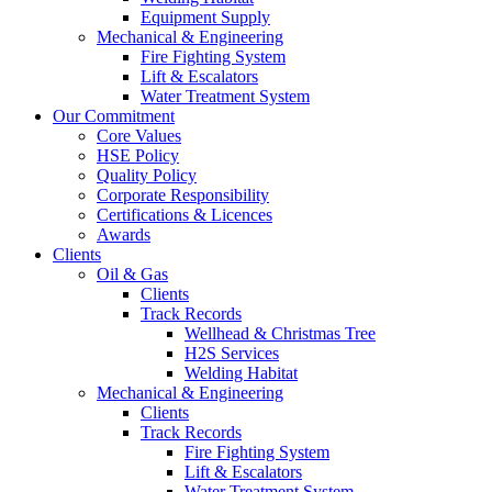
Equipment Supply
Mechanical & Engineering
Fire Fighting System
Lift & Escalators
Water Treatment System
Our Commitment
Core Values
HSE Policy
Quality Policy
Corporate Responsibility
Certifications & Licences
Awards
Clients
Oil & Gas
Clients
Track Records
Wellhead & Christmas Tree
H2S Services
Welding Habitat
Mechanical & Engineering
Clients
Track Records
Fire Fighting System
Lift & Escalators
Water Treatment System