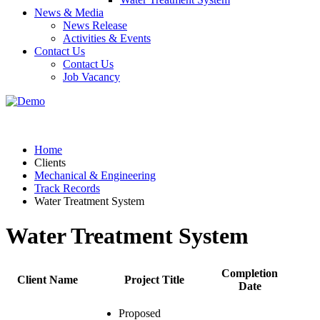
News & Media
News Release
Activities & Events
Contact Us
Contact Us
Job Vacancy
Home
Clients
Mechanical & Engineering
Track Records
Water Treatment System
Water Treatment System
Completion
Client Name
Project Title
Date
Proposed