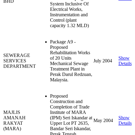
BHD
System Inclusive Of
Electrical Works,
Instrumentation and
Control (plant
capacity 1.32 MLD)
Package A9 -
Proposed
Rehabilitation Works
SEWERAGE
of 20 Units
Show
SERVICES
July 2004
Mechanical Sewage
Details
DEPARTMENT
Treatment Plant in
Perak Darul Redzuan,
Malaysia.
Proposed
Construction and
Completion of Trade
MAJLIS
Institute of MARA
AMANAH
(IPM) Seri Iskandar at
Show
May 2004
RAKYAT
Upper Lot PT 2635,
Details
(MARA)
Bandar Seri Iskandar,
Perak Tengah