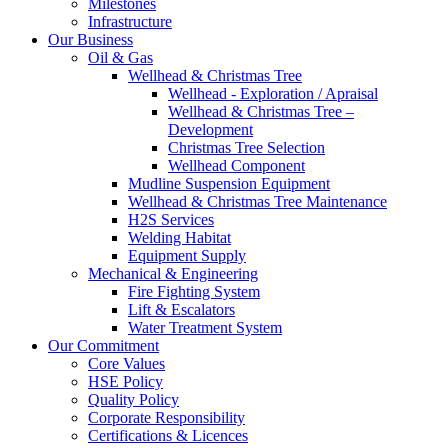
Milestones
Infrastructure
Our Business
Oil & Gas
Wellhead & Christmas Tree
Wellhead - Exploration / Apraisal
Wellhead & Christmas Tree –
Development
Christmas Tree Selection
Wellhead Component
Mudline Suspension Equipment
Wellhead & Christmas Tree Maintenance
H2S Services
Welding Habitat
Equipment Supply
Mechanical & Engineering
Fire Fighting System
Lift & Escalators
Water Treatment System
Our Commitment
Core Values
HSE Policy
Quality Policy
Corporate Responsibility
Certifications & Licences