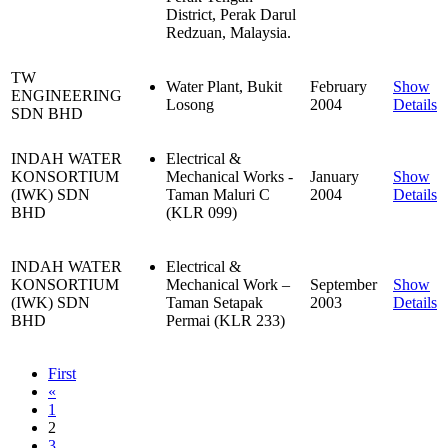
District, Perak Darul
Redzuan, Malaysia.
TW
Water Plant, Bukit
February
Show
ENGINEERING
Losong
2004
Details
SDN BHD
INDAH WATER
Electrical &
KONSORTIUM
Mechanical Works -
January
Show
(IWK) SDN
Taman Maluri C
2004
Details
BHD
(KLR 099)
INDAH WATER
Electrical &
KONSORTIUM
Mechanical Work –
September
Show
(IWK) SDN
Taman Setapak
2003
Details
BHD
Permai (KLR 233)
First
«
1
2
3