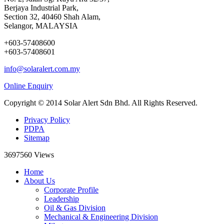
Berjaya Industrial Park,
Section 32, 40460 Shah Alam,
Selangor, MALAYSIA
+603-57408600
+603-57408601
info@solaralert.com.my
Online Enquiry
Copyright © 2014 Solar Alert Sdn Bhd. All Rights Reserved.
Privacy Policy
PDPA
Sitemap
3697560
Views
Home
About Us
Corporate Profile
Leadership
Oil & Gas Division
Mechanical & Engineering Division