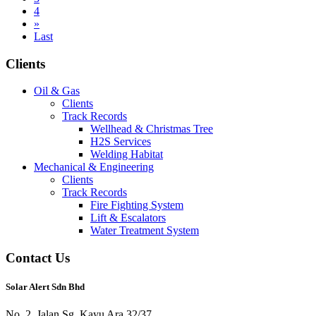
4
»
Last
Clients
Oil & Gas
Clients
Track Records
Wellhead & Christmas Tree
H2S Services
Welding Habitat
Mechanical & Engineering
Clients
Track Records
Fire Fighting System
Lift & Escalators
Water Treatment System
Contact Us
Solar Alert Sdn Bhd
No. 2, Jalan Sg. Kayu Ara 32/37,