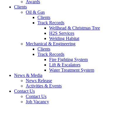
Awards
Clients
Oil & Gas
Clients
Track Records
Wellhead & Christmas Tree
H2S Services
Welding Habitat
Mechanical & Engineering
Clients
Track Records
Fire Fighting System
Lift & Escalators
Water Treatment System
News & Media
News Release
Activities & Events
Contact Us
Contact Us
Job Vacancy