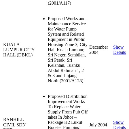
(2001/A117)
Proposed Works and
Maintenance Service
for Water Pump
System and Related
Equipment in Public
KUALA
Housing Zone 3, City
December
Show
LUMPUR CITY
Hall Kuala Lumpur,
2004
Details
HALL (DBKL)
Sri Negeri Sembilan,
Sri Perak, Sri
Kelantan, Tuanku
Abdul Rahman 1, 2
& 3 and Jinjang
North (2001/A128)
Proposed Distribution
Improvement Works
To Replace Water
Supply From Pub Off
takes In Johor –
RANHILL
Package H2 Lukut
Show
CIVIL SDN
July 2004
Booster Pumping
Details