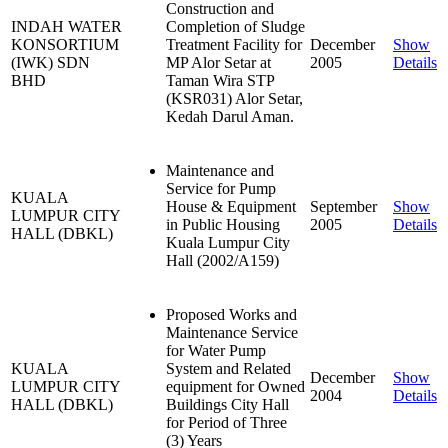
Construction and
INDAH WATER
Completion of Sludge
KONSORTIUM
Treatment Facility for
December
Show
(IWK) SDN
MP Alor Setar at
2005
Details
BHD
Taman Wira STP
(KSR031) Alor Setar,
Kedah Darul Aman.
Maintenance and
Service for Pump
KUALA
House & Equipment
September
Show
LUMPUR CITY
in Public Housing
2005
Details
HALL (DBKL)
Kuala Lumpur City
Hall (2002/A159)
Proposed Works and
Maintenance Service
for Water Pump
KUALA
System and Related
December
Show
LUMPUR CITY
equipment for Owned
2004
Details
HALL (DBKL)
Buildings City Hall
for Period of Three
(3) Years