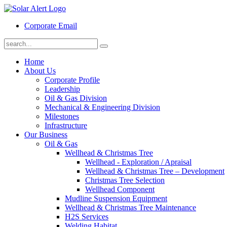
Corporate Email
Home
About Us
Corporate Profile
Leadership
Oil & Gas Division
Mechanical & Engineering Division
Milestones
Infrastructure
Our Business
Oil & Gas
Wellhead & Christmas Tree
Wellhead - Exploration / Apraisal
Wellhead & Christmas Tree – Development
Christmas Tree Selection
Wellhead Component
Mudline Suspension Equipment
Wellhead & Christmas Tree Maintenance
H2S Services
Welding Habitat