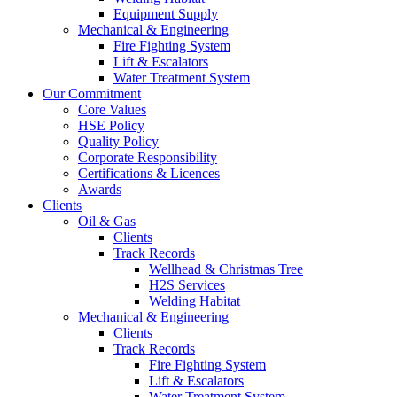
Equipment Supply
Mechanical & Engineering
Fire Fighting System
Lift & Escalators
Water Treatment System
Our Commitment
Core Values
HSE Policy
Quality Policy
Corporate Responsibility
Certifications & Licences
Awards
Clients
Oil & Gas
Clients
Track Records
Wellhead & Christmas Tree
H2S Services
Welding Habitat
Mechanical & Engineering
Clients
Track Records
Fire Fighting System
Lift & Escalators
Water Treatment System